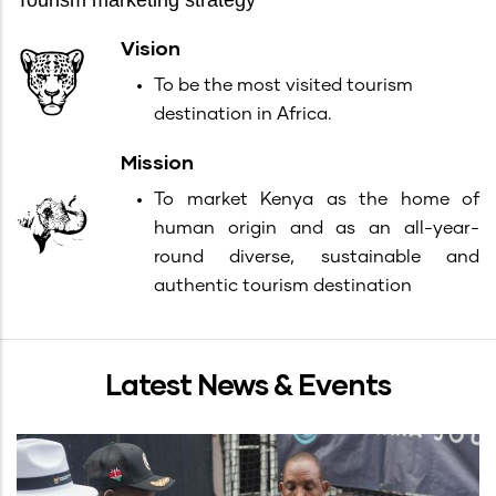
Tourism marketing strategy
Vision
To be the most visited tourism
destination in Africa.
Mission
To market Kenya as the home of
human origin and as an all-year-
round diverse, sustainable and
authentic tourism destination
Latest News & Events