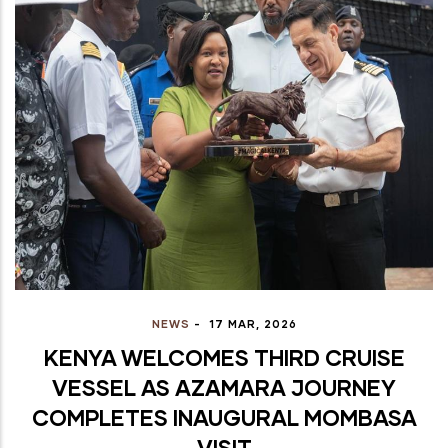
NEWS
-
17 MAR, 2026
KENYA WELCOMES THIRD CRUISE
VESSEL AS AZAMARA JOURNEY
COMPLETES INAUGURAL MOMBASA
VISIT