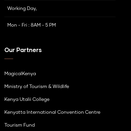
Working Day,
Mon - Fri : 8AM - 5 PM
Our Partners
MagicalKenya
Ministry of Tourism & Wildlife
Kenya Utalii College
Kenyatta International Convention Centre
Tourism Fund