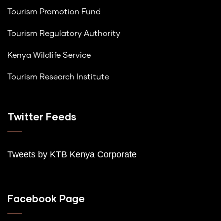
Tourism Promotion Fund
Tourism Regulatory Authority
Kenya Wildlife Service
Tourism Research Institute
Twitter Feeds
Tweets by K
TB Kenya Corporate
Facebook Page