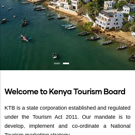
Welcome to Kenya Tourism Board
KTB is a state corporation established and regulated
under the Tourism Act 2011. Our mandate is to
develop, implement and co-ordinate a National