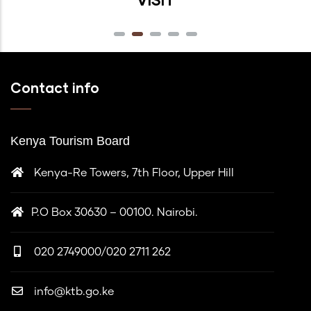
Contact info
Kenya Tourism Board
Kenya-Re Towers, 7th Floor, Upper Hill
P.O Box 30630 – 00100. Nairobi.
020 2749000/020 2711 262
info@ktb.go.ke