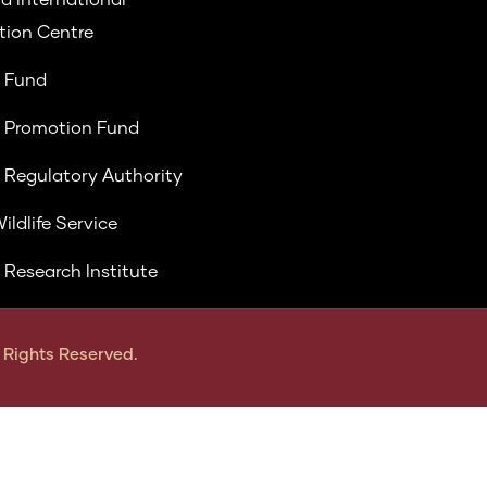
ion Centre
 Fund
 Promotion Fund
 Regulatory Authority
ildlife Service
 Research Institute
ll Rights Reserved.