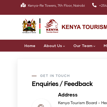
Skip
Kenya-Re Towers, 7th Floor, Nairobi
+254
to
main
content
Main
Home
About Us
Our Team
M
navigation
GET IN TOUCH
Enquiries / Feedback
Address
Kenya Tourism Board – Hea