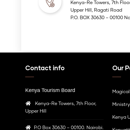
Kenya-Re Towers, 7th Floo
Upper Hill, Ragati Road
P.O. BOX 30630 – 00100 Na
Contact info
Our P
Kenya Tourism Board
Magica
Kenya-Re Towers, 7th Floor,
Ministry
Upper Hill
Kenya U
P.O Box 30630 – 00100. Nairobi.
Kenyatt