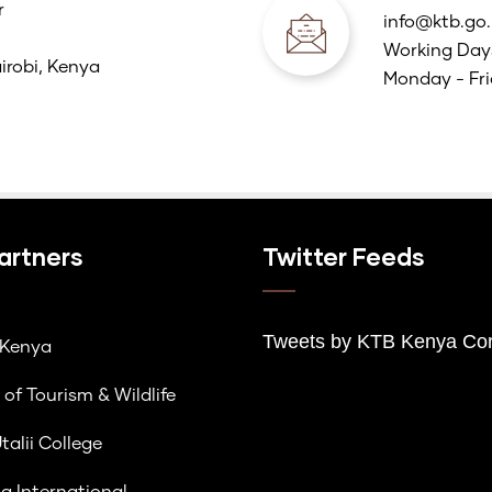
r
info@ktb.go.
Working Day
irobi, Kenya
Monday - Fri
artners
Twitter Feeds
Tweets by K
TB Kenya Cor
lKenya
 of Tourism & Wildlife
talii College
a International