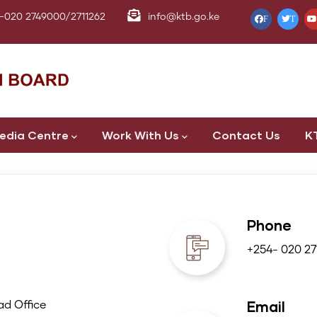
-020 2749000/2711262
info@ktb.go.ke
F
T
edia Centre
Work With Us
Contact Us
K
Phone
+254- 020 27
Email
d Office