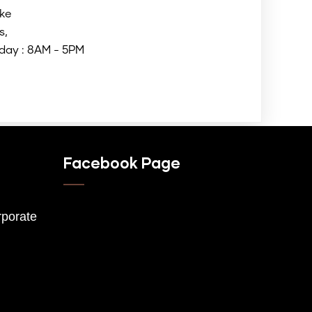
ke
s,
day : 8AM - 5PM
Facebook Page
porate