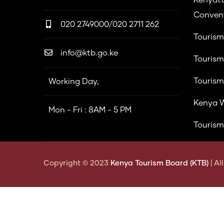
Convent
020 2749000/020 2711 262
Tourism
info@ktb.go.ke
Tourism
Tourism
Working Day,
Kenya W
Mon - Fri : 8AM - 5 PM
Tourism
Copyright © 2023
Kenya Tourism Board (KTB)
| A