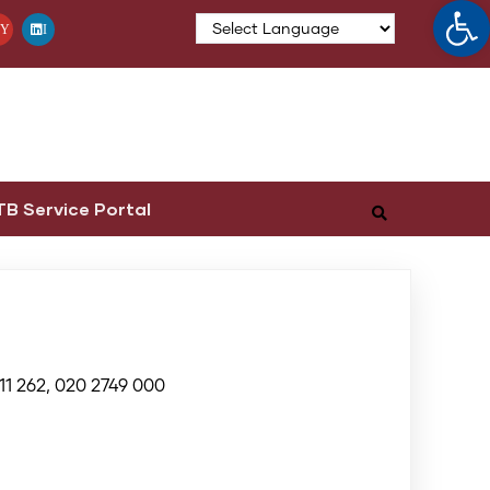
Op
Y
I
TB Service Portal
11 262, 020 2749 000