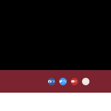
FB
TW
Y
Y