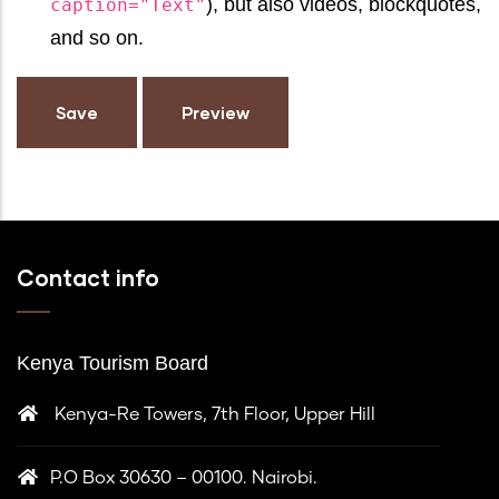
), but also videos, blockquotes,
caption="Text"
and so on.
Contact info
Kenya Tourism Board
Kenya-Re Towers, 7th Floor, Upper Hill
P.O Box 30630 – 00100. Nairobi.