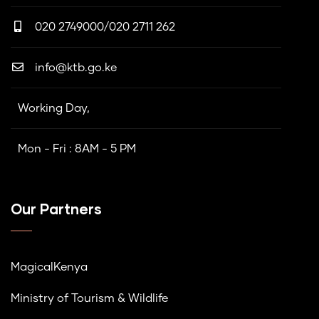
020 2749000/020 2711 262
info@ktb.go.ke
Working Day,
Mon - Fri : 8AM - 5 PM
Our Partners
MagicalKenya
Ministry of Tourism & Wildlife