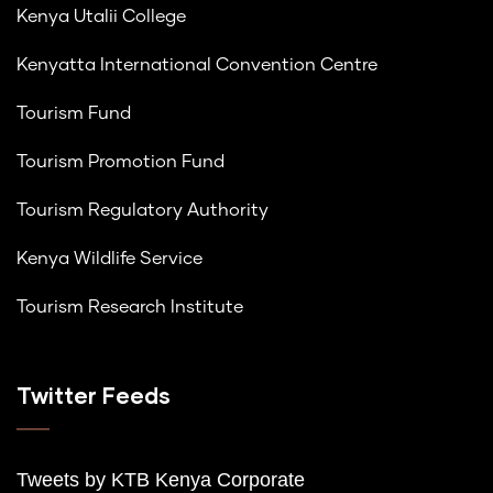
Kenya Utalii College
Kenyatta International Convention Centre
Tourism Fund
Tourism Promotion Fund
Tourism Regulatory Authority
Kenya Wildlife Service
Tourism Research Institute
Twitter Feeds
Tweets by K
TB Kenya Corporate