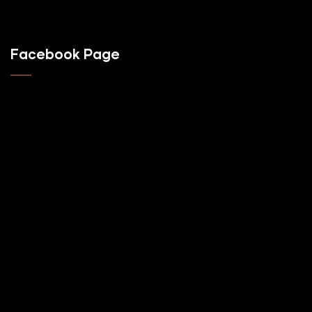
Facebook Page