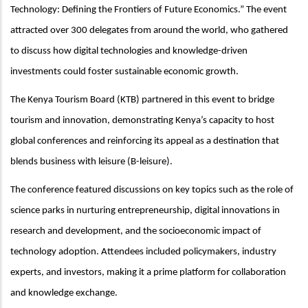
Technology: Defining the Frontiers of Future Economics.”
The event
attracted over 300 delegates from around the world, who gathered
to discuss how digital technologies and knowledge-driven
investments could foster sustainable economic growth.
The Kenya Tourism Board (KTB) partnered in this event to bridge
tourism and innovation, demonstrating Kenya’s capacity to host
global conferences and reinforcing its appeal as a destination that
blends business with leisure (B-leisure).
The conference featured discussions on key topics such as the role of
science parks in nurturing entrepreneurship, digital innovations in
research and development, and the socioeconomic impact of
technology adoption. Attendees included policymakers, industry
experts, and investors, making it a prime platform for collaboration
and knowledge exchange.