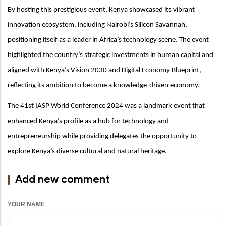
By hosting this prestigious event, Kenya showcased its vibrant
innovation ecosystem, including Nairobi’s Silicon Savannah,
positioning itself as a leader in Africa’s technology scene. The event
highlighted the country’s strategic investments in human capital and
aligned with Kenya’s Vision 2030 and Digital Economy Blueprint,
reflecting its ambition to become a knowledge-driven economy.
The 41st IASP World Conference 2024 was a landmark event that
enhanced Kenya’s profile as a hub for technology and
entrepreneurship while providing delegates the opportunity to
explore Kenya’s diverse cultural and natural heritage.
Add new comment
YOUR NAME