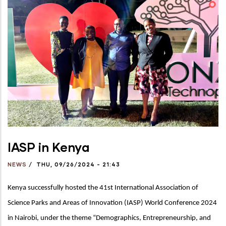
IASP in Kenya
NEWS
/
THU, 09/26/2024 - 21:43
Kenya successfully hosted the 41st International Association of
Science Parks and Areas of Innovation (IASP) World Conference 2024
in Nairobi, under the theme “
Demographics, Entrepreneurship, and