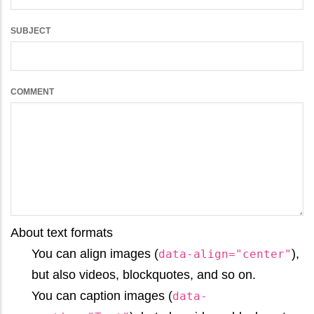
SUBJECT
COMMENT
About text formats
You can align images (
),
data-align="center"
but also videos, blockquotes, and so on.
You can caption images (
data-