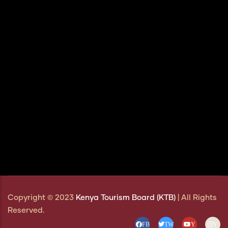
Copyright © 2023
Kenya Tourism Board (KTB)
| All Rights
Reserved.
FB
TW
Y
Y