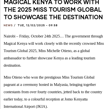
MAGICAL KENYA TO WORK WITH
THE 2025 MISS TOURISM GLOBAL
TO SHOWCASE THE DESTINATION
NEWS
/
TUE, 12/02/2025 - 09:58
Nairobi – Friday, October 24th 2025…
The government through
Magical Kenya will work closely with the
recently crowned Miss
Tourism Global 2025, Miss Michelle Otieno, as a global
ambassador to further showcase Kenya as a leading tourism
destination.
Miss Otieno who won the prestigious Miss Tourism Global
pageant at a ceremony hosted in Malyasia, bringing together
contestants from over fourty countries, jetted back to the country
earlier today, to a colourful reception at Jomo Kenyatta
International Airport (JKIA).