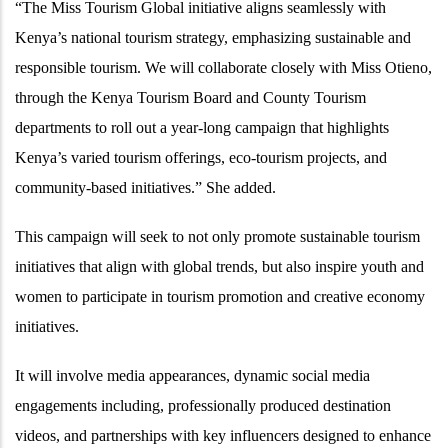
“The Miss Tourism Global initiative aligns seamlessly with
Kenya’s national tourism strategy, emphasizing sustainable and
responsible tourism. We will collaborate closely with Miss Otieno,
through the Kenya Tourism Board and County Tourism
departments to roll out a year-long campaign that highlights
Kenya’s varied tourism offerings, eco-tourism projects, and
community-based initiatives.” She added.
This campaign will seek to not only promote sustainable tourism
initiatives that align with global trends, but also inspire youth and
women to participate in tourism promotion and creative economy
initiatives.
It will involve media appearances, dynamic social media
engagements including, professionally produced destination
videos, and partnerships with key influencers designed to enhance