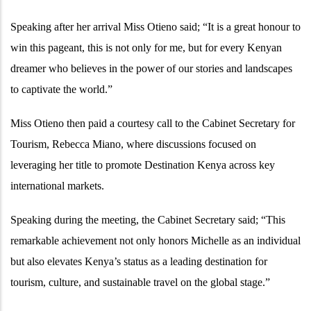
Speaking after her arrival Miss Otieno said; “It is a great honour to
win this pageant, this is not only for me, but for every Kenyan
dreamer who believes in the power of our stories and landscapes
to captivate the world.”
Miss Otieno then paid a courtesy call to the Cabinet Secretary for
Tourism, Rebecca Miano, where discussions focused on
leveraging her title to promote Destination Kenya across key
international markets.
Speaking during the meeting, the Cabinet Secretary said; “This
remarkable achievement not only honors Michelle as an individual
but also elevates Kenya’s status as a leading destination for
tourism, culture, and sustainable travel on the global stage.”