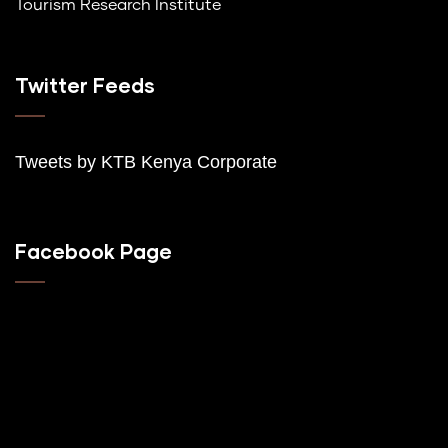
Tourism Research Institute
Twitter Feeds
Tweets by K
TB Kenya Corporate
Facebook Page