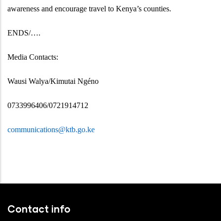
awareness and encourage travel to Kenya’s counties.
ENDS/….
Media Contacts:
Wausi Walya/Kimutai Ngéno
0733996406/0721914712
communications@ktb.go.ke
Contact info