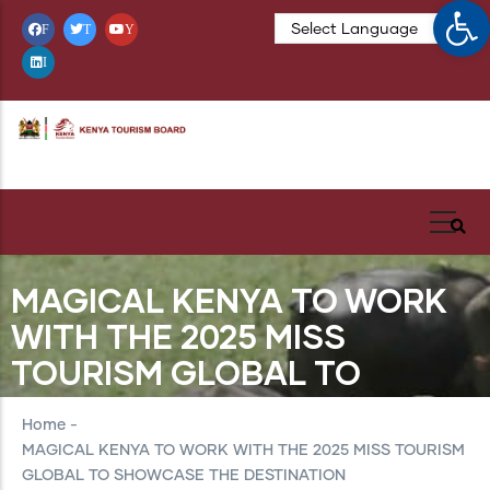
Op
Skip
F
T
Y
to
I
main
content
MAGICAL KENYA TO WORK
WITH THE 2025 MISS
TOURISM GLOBAL TO
SHOWCASE THE
Home
-
DESTINATION
MAGICAL KENYA TO WORK WITH THE 2025 MISS TOURISM
GLOBAL TO SHOWCASE THE DESTINATION