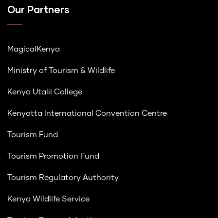
Our Partners
MagicalKenya
Ministry of Tourism & Wildlife
Kenya Utalii College
Kenyatta International Convention Centre
Tourism Fund
Tourism Promotion Fund
Tourism Regulatory Authority
Kenya Wildlife Service