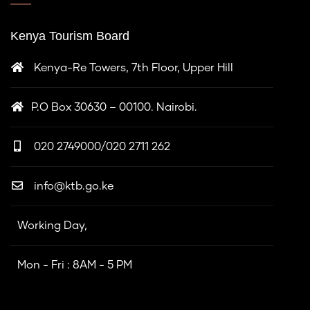
Kenya Tourism Board
Kenya-Re Towers, 7th Floor, Upper Hill
P.O Box 30630 – 00100. Nairobi.
020 2749000/020 2711 262
info@ktb.go.ke
Working Day,
Mon - Fri : 8AM - 5 PM