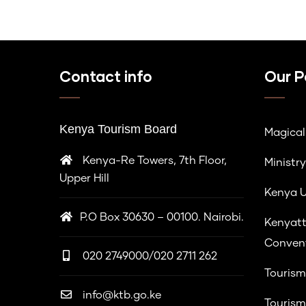
Contact info
Our P
Kenya Tourism Board
Magica
Kenya-Re Towers, 7th Floor,
Ministry
Upper Hill
Kenya U
P.O Box 30630 – 00100. Nairobi.
Kenyatt
Convent
020 2749000/020 2711 262
Tourism
info@ktb.go.ke
Tourism