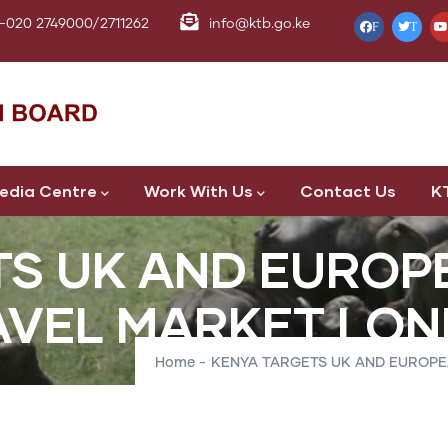
-020 2749000/2711262
info@ktb.go.ke
F
T
edia Centre
Work With Us
Contact Us
K
TS UK AND EUROP
AVEL MARKET LO
Home
-
KENYA TARGETS UK AND EUROP