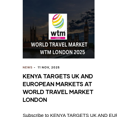
NEWS
-
11 NOV, 2025
KENYA TARGETS UK AND
EUROPEAN MARKETS AT
WORLD TRAVEL MARKET
LONDON
Subscribe to KENYA TARGETS UK AND