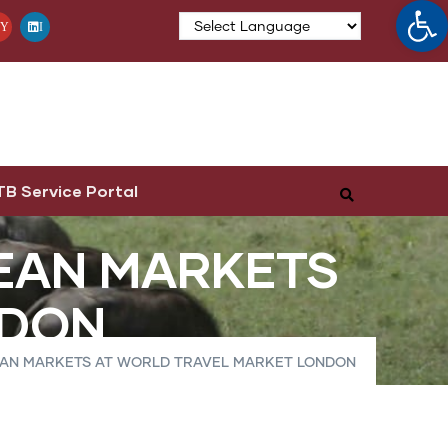
Op
Y
I
TB Service Portal
EAN MARKETS
NDON
EAN MARKETS AT WORLD TRAVEL MARKET LONDON