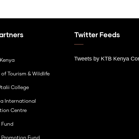
artners
Twitter Feeds
Tweets by K
TB Kenya Cor
lKenya
 of Tourism & Wildlife
talii College
a International
ion Centre
 Fund
 Promotion Fund