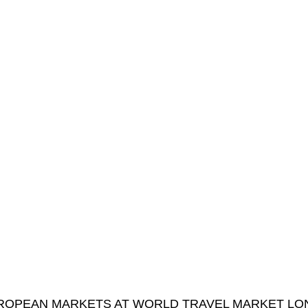
 EUROPEAN MARKETS AT WORLD TRAVEL MARKET L