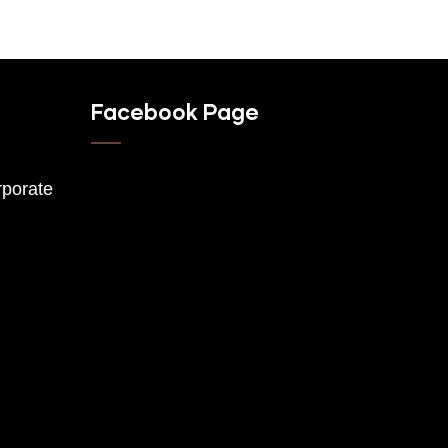
Facebook Page
porate