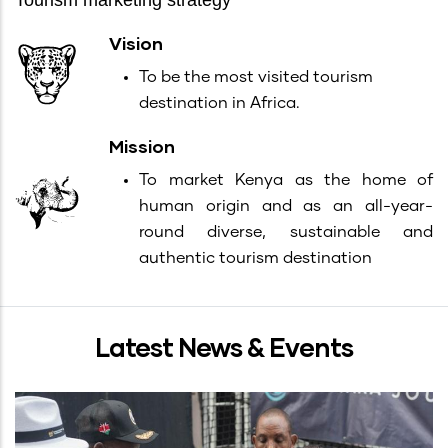
Tourism marketing strategy
Vision
To be the most visited tourism
destination in Africa.
Mission
To market Kenya as the home of
human origin and as an all-year-
round diverse, sustainable and
authentic tourism destination
Latest News & Events