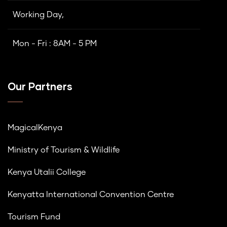
Working Day,
Mon - Fri : 8AM - 5 PM
Our Partners
MagicalKenya
Ministry of Tourism & Wildlife
Kenya Utalii College
Kenyatta International Convention Centre
Tourism Fund