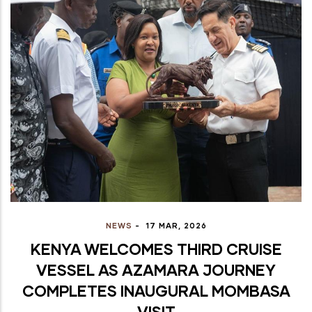
NEWS
-
17 MAR, 2026
KENYA WELCOMES THIRD CRUISE
VESSEL AS AZAMARA JOURNEY
COMPLETES INAUGURAL MOMBASA
VISIT