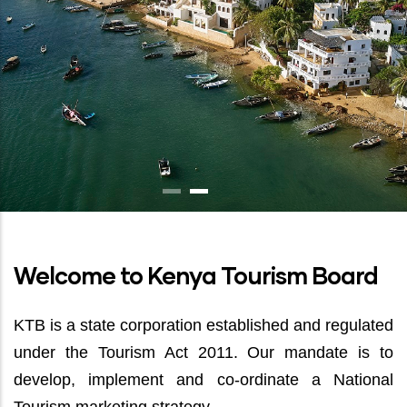
Welcome to Kenya Tourism Board
KTB is a state corporation established and regulated
under the Tourism Act 2011. Our mandate is to
develop, implement and co-ordinate a National