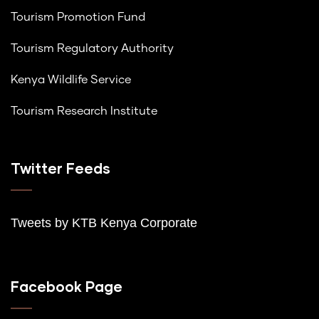
Tourism Promotion Fund
Tourism Regulatory Authority
Kenya Wildlife Service
Tourism Research Institute
Twitter Feeds
Tweets by K
TB Kenya Corporate
Facebook Page