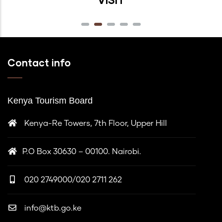
Contact info
Kenya Tourism Board
Kenya-Re Towers, 7th Floor, Upper Hill
P.O Box 30630 – 00100. Nairobi.
020 2749000/020 2711 262
info@ktb.go.ke